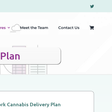
res
Meet the Team
Contact Us
 Plan
rk Cannabis Delivery Plan