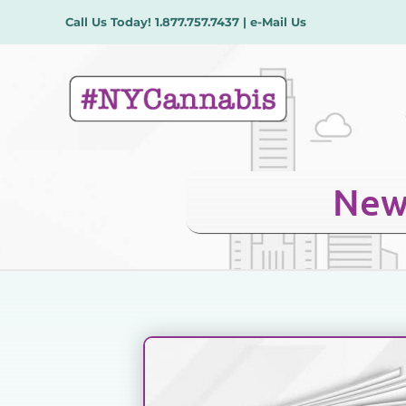
Skip
Call Us Today!
1.877.757.7437
|
e-Mail Us
to
content
New 