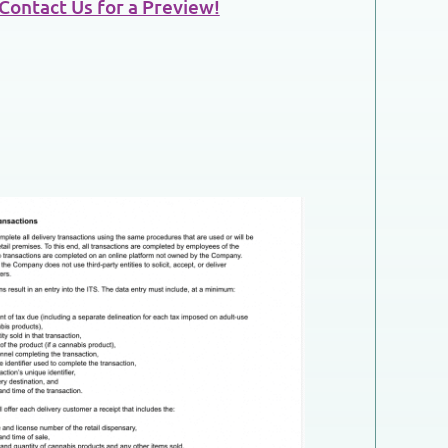
Contact Us for a Preview!