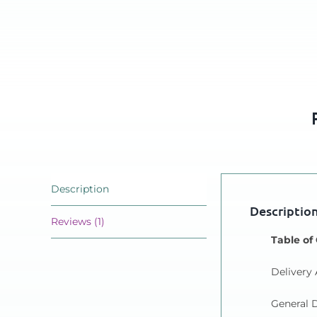
Description
Descriptio
Reviews (1)
Table of
Delivery 
General D