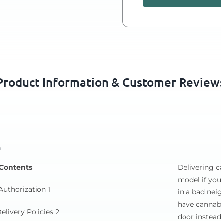
Product Information & Customer Review
n
 Contents
Delivering c
model if you
Authorization 1
in a bad ne
have cannab
elivery Policies 2
door instead