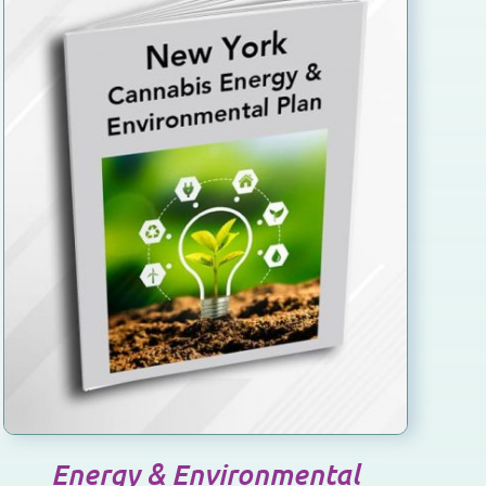
Energy & Environmental