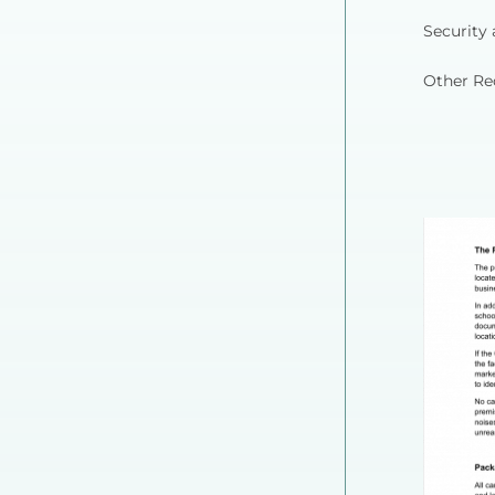
Security 
Other Re