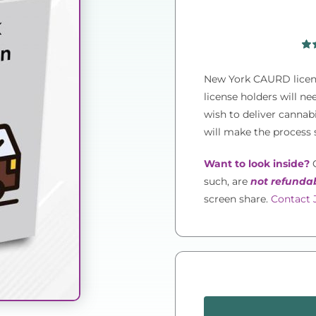
Rat
1
out 
New York CAURD licens
on
rat
license holders will n
wish to deliver canna
will make the process 
Want to look inside?
O
such, are
not refunda
screen share.
Contact J