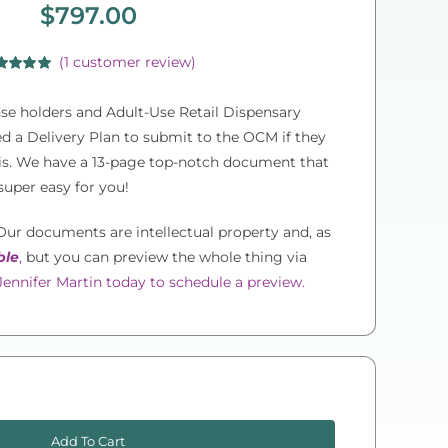
$
797.00
(
1
customer review)
ed
5.00
of 5 based
e holders and Adult-Use Retail Dispensary
customer
ing
eed a Delivery Plan to submit to the OCM if they
bis. We have a 13-page top-notch document that
super easy for you!
ur documents are intellectual property and, as
ble
,
but you can preview the whole thing via
ennifer Martin today to schedule a preview.
New
York
Add To Cart