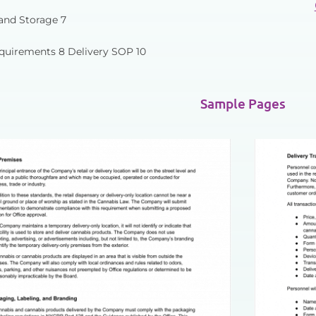
and Storage 7
quirements 8 Delivery SOP 10
Sample Pages