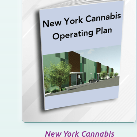
SELECT OPTIONS
/
DETAILS
New York Cannabis