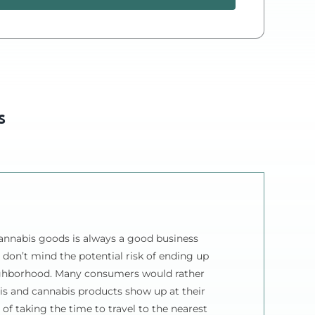
Cannabis
Delivery
Plan
quantity
s
annabis goods is always a good business
 don’t mind the potential risk of ending up
ighborhood. Many consumers would rather
is and cannabis products show up at their
 of taking the time to travel to the nearest