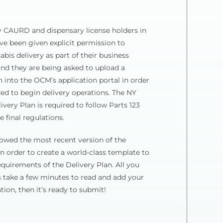
y CAURD and dispensary license holders in
e been given explicit permission to
abis delivery as part of their business
and they are being asked to upload a
n into the OCM’s application portal in order
ed to begin delivery operations. The NY
ivery Plan is required to follow Parts 123
e final regulations.
owed the most recent version of the
in order to create a world-class template to
requirements of the Delivery Plan. All you
s take a few minutes to read and add your
ion, then it’s ready to submit!