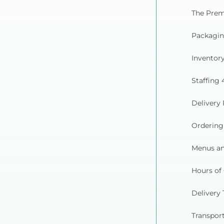
The Prem
Packagin
Inventory
Staffing 
Delivery 
Ordering
Menus an
Hours of
Delivery 
Transpor