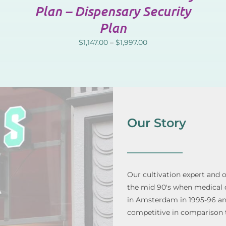
Plan – Dispensary Security
Plan
$
1,147.00
–
$
1,997.00
Our Story
Our cultivation expert and 
the mid 90's when medical di
in Amsterdam in 1995-96 and 
competitive in comparison 