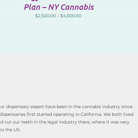
Plan – NY Cannabis
$
2,500.00
–
$
4,500.00
our dispensary expert have been in the cannabis industry since
spensaries first started operating in California. We both lived
cut our teeth in the legal industry there, where it was very
to the US.