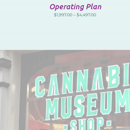
Operating Plan
$
1,997.00
–
$
4,497.00