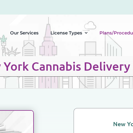
Our Services
License Types
Plans/Procedu
York Cannabis Delivery
New Yo