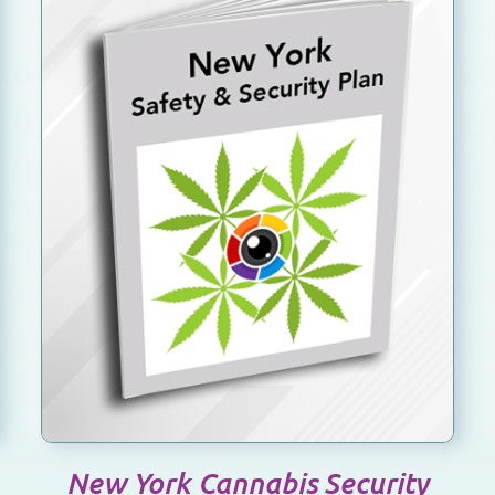
SELECT OPTIONS
/
DETAILS
New York Cannabis Security