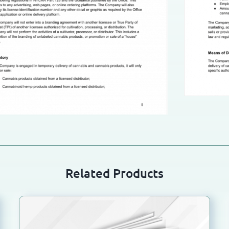
Related Products