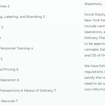
dispensary.
ises 2
Social Equit
g, Labeling, and Branding 3
New York hav
include cann
 3
operations, 
4
Delivery Pla
to be approv
Personnel Training 4
cannabis Del
and 125 of th
 5
We have foll
d Pricing 6
regulations 
satisfy the 
 Operation 6
need to do i
own informat
Transactions 6 Means of Delivery 7
t Records 7