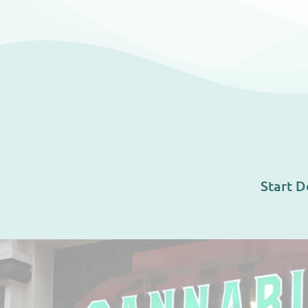
Start D