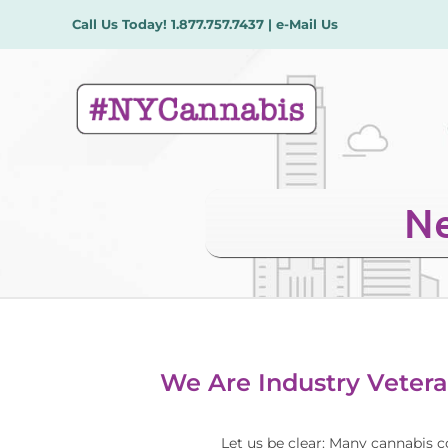
Skip
Call Us Today!
1.877.757.7437
|
e-Mail Us
to
content
Ne
We Are Industry Vetera
Let us be clear: Many cannabis c