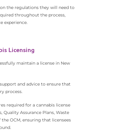
on the regulations they will need to
required throughout the process,
e experience.
is Licensing
ssfully maintain a license in New
support and advice to ensure that
ry process.
es required for a cannabis license
s, Quality Assurance Plans, Waste
 the OCM, ensuring that licensees
round.