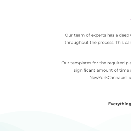
Our team of experts has a deep
throughout the process. This ca
Our templates for the required pl
significant amount of time 
NewYorkCannabisLice
Everything