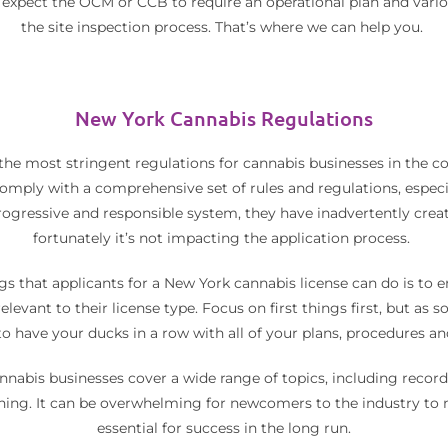
n expect the OCM or CCB to require an operational plan and vario
the site inspection process. That’s where we can help you.
New York Cannabis Regulations
the most stringent regulations for cannabis businesses in the 
omply with a comprehensive set of rules and regulations, especi
progressive and responsible system, they have inadvertently cre
fortunately it’s not impacting the application process.
s that applicants for a New York cannabis license can do is to 
levant to their license type. Focus on first things first, but as 
o have your ducks in a row with all of your plans, procedures a
nnabis businesses cover a wide range of topics, including record
ning. It can be overwhelming for newcomers to the industry to na
essential for success in the long run.