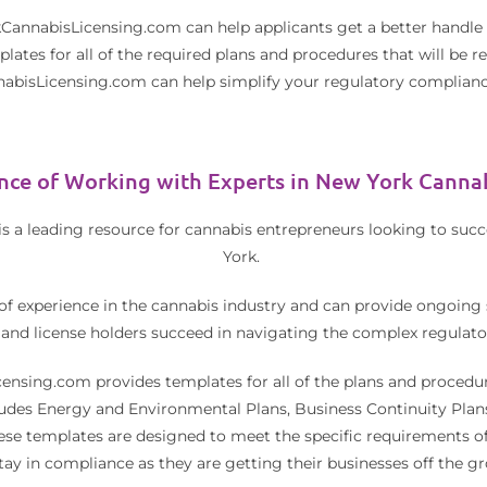
CannabisLicensing.com can help applicants get a better handle 
ates for all of the required plans and procedures that will be 
bisLicensing.com can help simplify your regulatory complianc
nce of Working with Experts in New York Cannab
a leading resource for cannabis entrepreneurs looking to succe
York.
of experience in the cannabis industry and can provide ongoing 
 and license holders succeed in navigating the complex regulato
ensing.com provides templates for all of the plans and procedur
cludes Energy and Environmental Plans, Business Continuity Plan
e templates are designed to meet the specific requirements of
stay in compliance as they are getting their businesses off the g