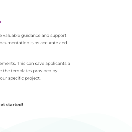
m
e valuable guidance and support
documentation is as accurate and
ements. This can save applicants a
se the templates provided by
ur specific project.
et started!