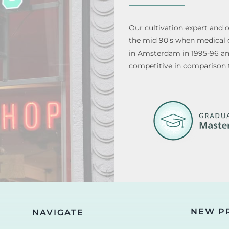
Our cultivation expert and 
the mid 90’s when medical di
in Amsterdam in 1995-96 and 
competitive in comparison 
NEW P
NAVIGATE