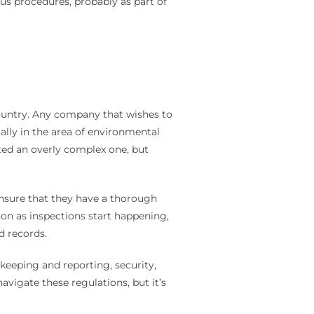
us procedures, probably as part of
country. Any company that wishes to
ally in the area of environmental
ated an overly complex one, but
ensure that they have a thorough
soon as inspections start happening,
nd records.
keeping and reporting, security,
vigate these regulations, but it’s