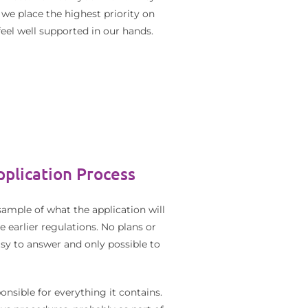
 we place the highest priority on
eel well supported in our hands.
plication Process
ample of what the application will
e earlier regulations. No plans or
asy to answer and only possible to
nsible for everything it contains.