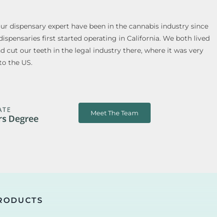
our dispensary expert have been in the cannabis industry since
spensaries first started operating in California. We both lived
cut our teeth in the legal industry there, where it was very
to the US.
Meet The Team
RODUCTS