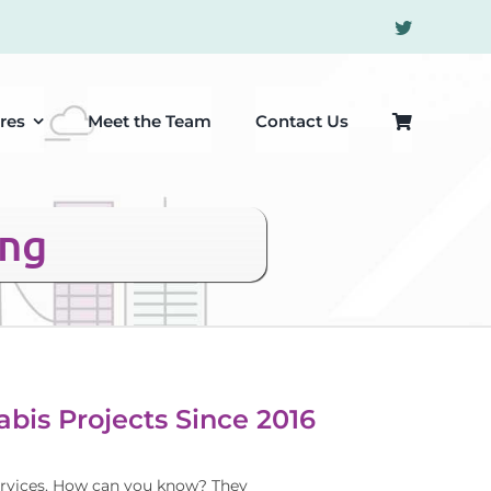
res
Meet the Team
Contact Us
ing
bis Projects Since 2016
 services. How can you know? They