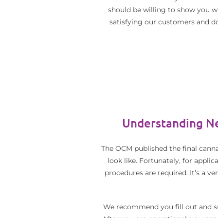
should be willing to show you wh
satisfying our customers and do
Understanding Ne
The OCM published the final canna
look like. Fortunately, for appli
procedures are required. It’s a v
We recommend you fill out and sub