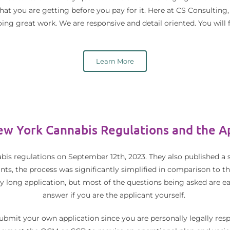
at you are getting before you pay for it. Here at CS Consulting,
ing great work. We are responsive and detail oriented. You will f
Learn More
w York Cannabis Regulations and the Ap
bis regulations on September 12th, 2023. They also published a s
cants, the process was significantly simplified in comparison to th
ery long application, but most of the questions being asked are e
answer if you are the applicant yourself.
mit your own application since you are personally legally respo