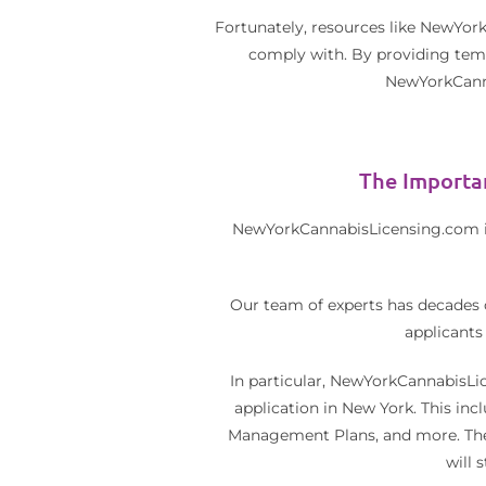
Fortunately, resources like NewYork
comply with. By providing templ
NewYorkCanna
The Importa
NewYorkCannabisLicensing.com is 
Our team of experts has decades 
applicants
In particular, NewYorkCannabisLic
application in New York. This in
Management Plans, and more. Thes
will 