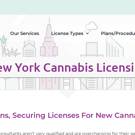
Our Services
License Types
Plans/Procedu
w York Cannabis Licens
ns, Securing Licenses For New Canna
onsultants aren’t very qualified and are overcharging for their