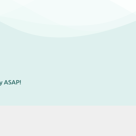
ry ASAP!