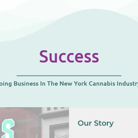
Success
oing Business In The New York Cannabis Indust
Our Story