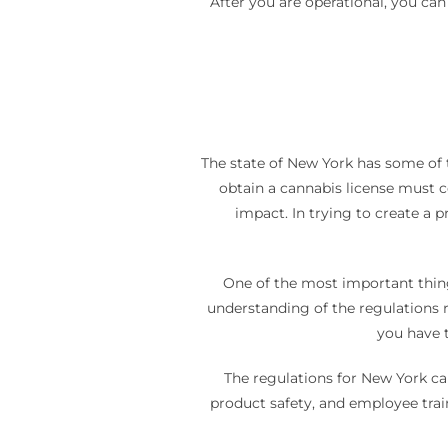
After you are operational, you ca
The state of New York has some of 
obtain a cannabis license must c
impact. In trying to create a 
One of the most important thing
understanding of the regulations re
you have t
The regulations for New York ca
product safety, and employee trai