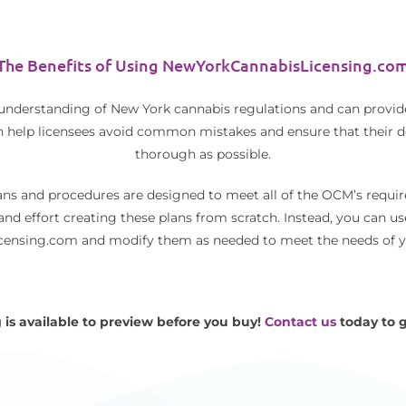
The Benefits of Using NewYorkCannabisLicensing.co
 understanding of New York cannabis regulations and can provid
n help licensees avoid common mistakes and ensure that their 
thorough as possible.
ans and procedures are designed to meet all of the OCM’s requir
and effort creating these plans from scratch. Instead, you can u
nsing.com and modify them as needed to meet the needs of yo
 is available to preview before you buy!
Contact us
today to g