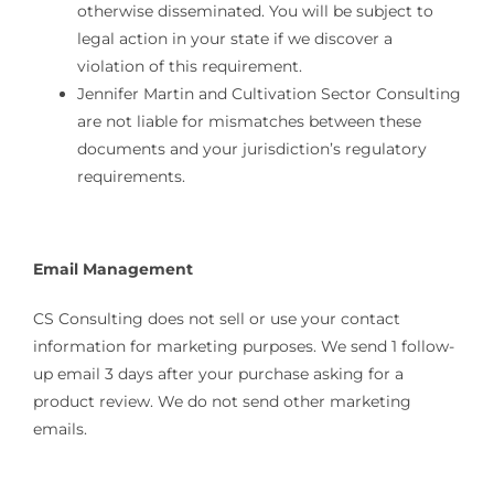
otherwise disseminated. You will be subject to
legal action in your state if we discover a
violation of this requirement.
Jennifer Martin and Cultivation Sector Consulting
are not liable for mismatches between these
documents and your jurisdiction’s regulatory
requirements.
Email Management
CS Consulting does not sell or use your contact
information for marketing purposes. We send 1 follow-
up email 3 days after your purchase asking for a
product review. We do not send other marketing
emails.