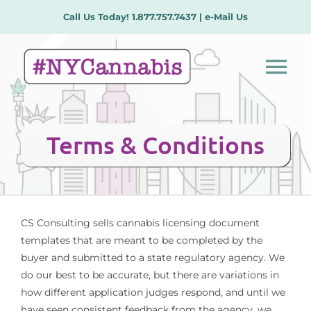
Skip
Call Us Today!
1.877.757.7437
|
e-Mail Us
to
content
Tog
Nav
Our Services
Terms & Conditions
License Types
Plans/Procedures
CS Consulting sells cannabis licensing document
templates that are meant to be completed by the
buyer and submitted to a state regulatory agency. We
Meet the Team
do our best to be accurate, but there are variations in
how different application judges respond, and until we
Contact Us
have seen consistent feedback from the agency, we