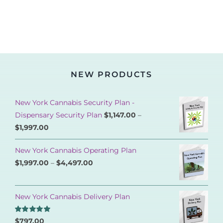
NEW PRODUCTS
New York Cannabis Security Plan -
Dispensary Security Plan
$
1,147.00
–
$
1,997.00
New York Cannabis Operating Plan
$
1,997.00
–
$
4,497.00
New York Cannabis Delivery Plan
Rated
5.00
$
797.00