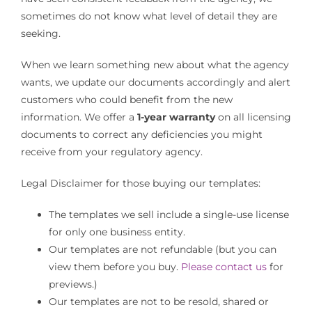
sometimes do not know what level of detail they are
seeking.
Cart
When we learn something new about what the agency
wants, we update our documents accordingly and alert
customers who could benefit from the new
information. We offer a
1-year warranty
on all licensing
documents to correct any deficiencies you might
receive from your regulatory agency.
Legal Disclaimer for those buying our templates:
The templates we sell include a single-use license
for only one business entity.
Our templates are not refundable (but you can
view them before you buy.
Please contact us
for
previews.)
Our templates are not to be resold, shared or