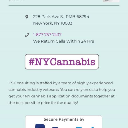
out of 5
228 Park Ave S., PMB 68794
New York, NY 10003
1-877-757-7437
We Return Calls Within 24 Hrs
CS Consulting is staffed by a team of highly experienced
cannabis industry veterans. You can rely on us to help you
get your NY cannabis application documents together at
the best possible price for the quality!