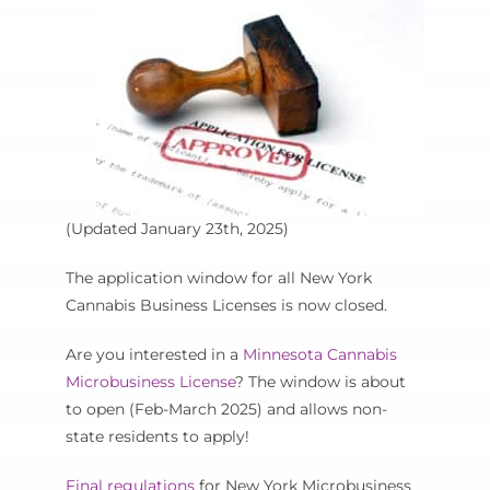
Cart
(Updated January 23th, 2025)
The application window for all New York
Cannabis Business Licenses is now closed.
Are you interested in a
Minnesota Cannabis
Microbusiness License
? The window is about
to open (Feb-March 2025) and allows non-
state residents to apply!
Final regulations
for New York Microbusiness