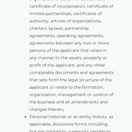
certificate of incorporation, certificate of
limited partnerships, certificates of
authority, articles of organizations,
charters, bylaws, partnership
agreements, operating agreements,
agreements between any two or more
persons of the applicant that relate in
any manner to the assets, property or
profit of the applicant, and any other
comparable documents and agreements
that sets forth the legal structure of the
applicant or relate to the formation,
organization, management or control of
the business and all amendments and
changes thereto;
Personal histories or an entity history, as
applicable, disclosure forms including,
but not limited to, a person’s residence,