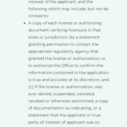
interest of the applicant, and the
following which may include, but not be
limited to:
A copy of each license or authorizing
document verifying licensure in that
state or jurisdiction; (b) a statement
granting permission to contact the
appropriate regulatory agency that
granted the license or authorization, or
to authorize the Office to confirm the
information contained in the application
is true and accurate at its discretion; and
(c) if the license or authorization, was
ever denied, suspended, canceled,
revoked or otherwise sanctioned, a copy
of documentation so indicating, or a
statement that the applicant or true
party of interest of applicant was so