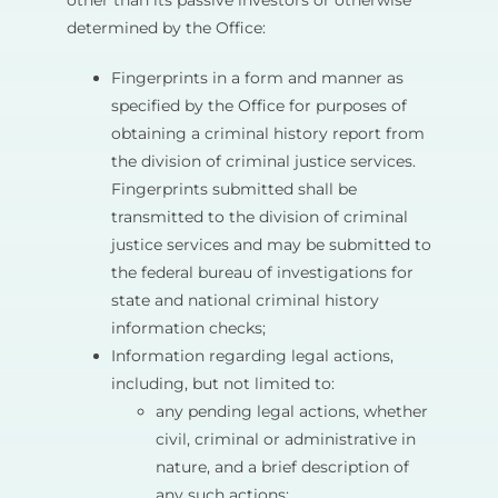
other than its passive investors or otherwise
determined by the Office:
Fingerprints in a form and manner as
specified by the Office for purposes of
obtaining a criminal history report from
the division of criminal justice services.
Fingerprints submitted shall be
transmitted to the division of criminal
justice services and may be submitted to
the federal bureau of investigations for
state and national criminal history
information checks;
Information regarding legal actions,
including, but not limited to:
any pending legal actions, whether
civil, criminal or administrative in
nature, and a brief description of
any such actions;