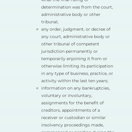
determination was from the court,
administrative body or other
tribunal;
any order, judgment, or decree of
any court, administrative body or
other tribunal of competent
jurisdiction permanently or
temporarily enjoining it from or
otherwise limiting its participation
in any type of business, practice, or
activity within the last ten years;
information on any bankruptcies,
voluntary or involuntary,
assignments for the benefit of
creditors, appointments of a
receiver or custodian or similar
insolvency proceedings made,