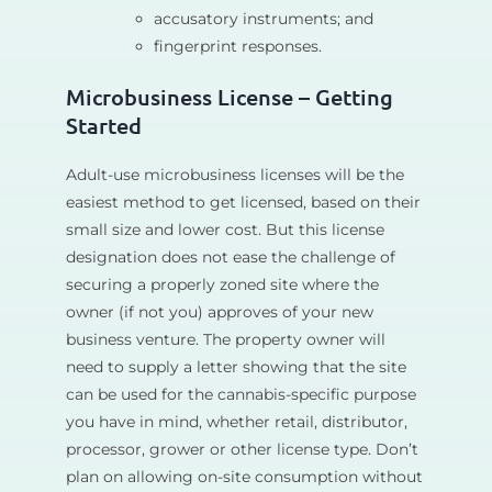
accusatory instruments; and
fingerprint responses.
Microbusiness License – Getting
Started
Adult-use microbusiness licenses will be the
easiest method to get licensed, based on their
small size and lower cost. But this license
designation does not ease the challenge of
securing a properly zoned site where the
owner (if not you) approves of your new
business venture. The property owner will
need to supply a letter showing that the site
can be used for the cannabis-specific purpose
you have in mind, whether retail, distributor,
processor, grower or other license type. Don’t
plan on allowing on-site consumption without