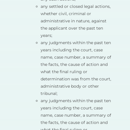
any settled or closed legal actions,
whether civil, criminal or
administrative in nature, against
the applicant over the past ten
years;
any judgments within the past ten
years including the court, case
name, case number, a summary of
the facts, the cause of action and
what the final ruling or
determination was from the court,
administrative body or other
tribunal;
any judgments within the past ten
years including the court, case
name, case number, a summary of
the facts, the cause of action and
what the final ruling or