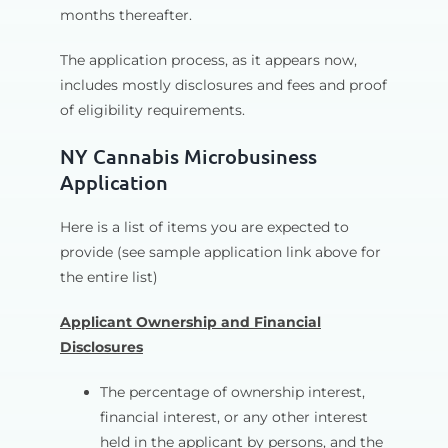
months thereafter.
The application process, as it appears now,
includes mostly disclosures and fees and proof
of eligibility requirements.
NY Cannabis Microbusiness
Application
Here is a list of items you are expected to
provide (see sample application link above for
the entire list)
Applicant Ownership and Financial
Disclosures
The percentage of ownership interest,
financial interest, or any other interest
held in the applicant by persons, and the