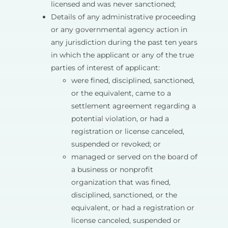
licensed and was never sanctioned;
Details of any administrative proceeding
or any governmental agency action in
any jurisdiction during the past ten years
in which the applicant or any of the true
parties of interest of applicant:
were fined, disciplined, sanctioned,
or the equivalent, came to a
settlement agreement regarding a
potential violation, or had a
registration or license canceled,
suspended or revoked; or
managed or served on the board of
a business or nonprofit
organization that was fined,
disciplined, sanctioned, or the
equivalent, or had a registration or
license canceled, suspended or