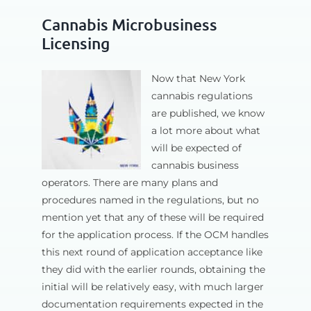
Cannabis Microbusiness
Licensing
Now that New York
cannabis regulations
are published, we know
a lot more about what
will be expected of
cannabis business
operators. There are many plans and
procedures named in the regulations, but no
mention yet that any of these will be required
for the application process. If the OCM handles
this next round of application acceptance like
they did with the earlier rounds, obtaining the
initial will be relatively easy, with much larger
documentation requirements expected in the