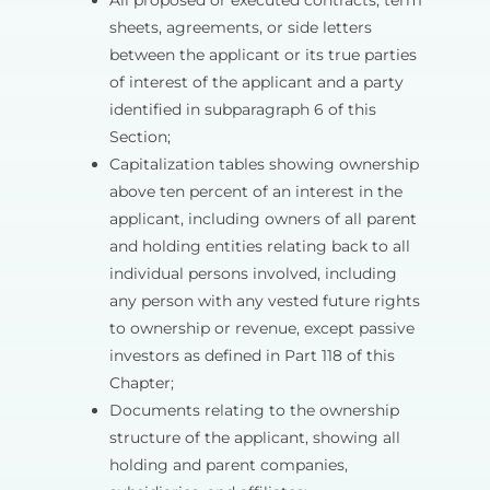
All proposed or executed contracts, term
sheets, agreements, or side letters
between the applicant or its true parties
of interest of the applicant and a party
identified in subparagraph 6 of this
Section;
Capitalization tables showing ownership
above ten percent of an interest in the
applicant, including owners of all parent
and holding entities relating back to all
individual persons involved, including
any person with any vested future rights
to ownership or revenue, except passive
investors as defined in Part 118 of this
Chapter;
Documents relating to the ownership
structure of the applicant, showing all
holding and parent companies,