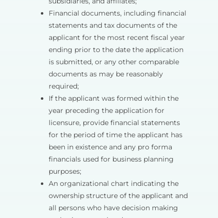
subsidiaries, and affiliates;
Financial documents, including financial
statements and tax documents of the
applicant for the most recent fiscal year
ending prior to the date the application
is submitted, or any other comparable
documents as may be reasonably
required;
If the applicant was formed within the
year preceding the application for
licensure, provide financial statements
for the period of time the applicant has
been in existence and any pro forma
financials used for business planning
purposes;
An organizational chart indicating the
ownership structure of the applicant and
all persons who have decision making