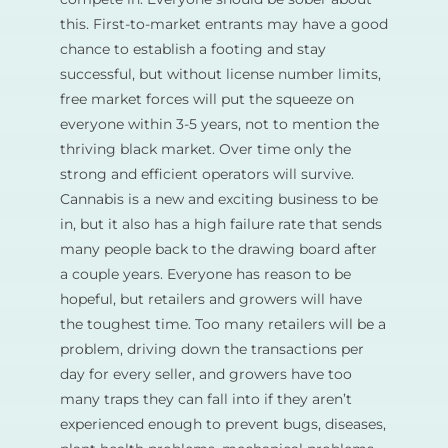
this. First-to-market entrants may have a good
chance to establish a footing and stay
successful, but without license number limits,
free market forces will put the squeeze on
everyone within 3-5 years, not to mention the
thriving black market. Over time only the
strong and efficient operators will survive.
Cannabis is a new and exciting business to be
in, but it also has a high failure rate that sends
many people back to the drawing board after
a couple years. Everyone has reason to be
hopeful, but retailers and growers will have
the toughest time. Too many retailers will be a
problem, driving down the transactions per
day for every seller, and growers have too
many traps they can fall into if they aren’t
experienced enough to prevent bugs, diseases,