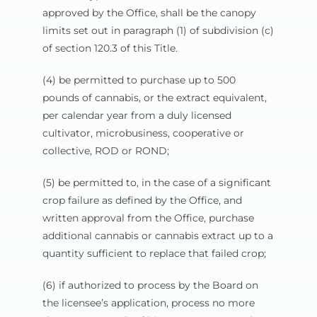
approved by the Office, shall be the canopy
limits set out in paragraph (1) of subdivision (c)
of section 120.3 of this Title.
(4) be permitted to purchase up to 500
pounds of cannabis, or the extract equivalent,
per calendar year from a duly licensed
cultivator, microbusiness, cooperative or
collective, ROD or ROND;
(5) be permitted to, in the case of a significant
crop failure as defined by the Office, and
written approval from the Office, purchase
additional cannabis or cannabis extract up to a
quantity sufficient to replace that failed crop;
(6) if authorized to process by the Board on
the licensee’s application, process no more