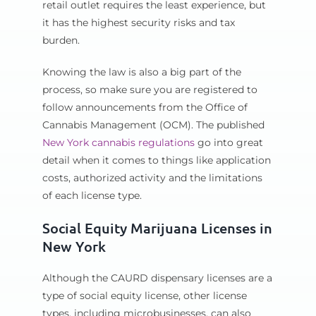
retail outlet requires the least experience, but
it has the highest security risks and tax
burden.
Knowing the law is also a big part of the
process, so make sure you are registered to
follow announcements from the Office of
Cannabis Management (OCM). The published
New York cannabis regulations
go into great
detail when it comes to things like application
costs, authorized activity and the limitations
of each license type.
Social Equity Marijuana Licenses in
New York
Although the CAURD dispensary licenses are a
type of social equity license, other license
types, including microbusinesses, can also