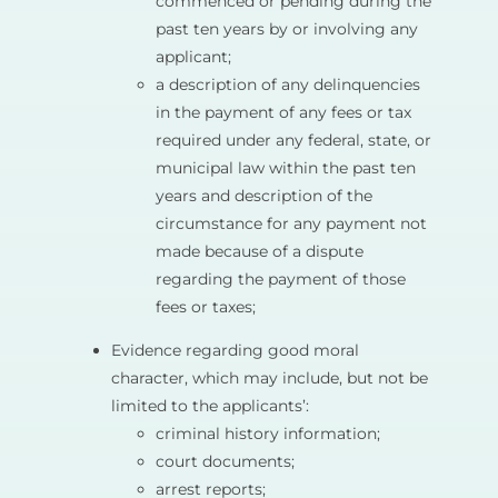
commenced or pending during the
past ten years by or involving any
applicant;
a description of any delinquencies
in the payment of any fees or tax
required under any federal, state, or
municipal law within the past ten
years and description of the
circumstance for any payment not
made because of a dispute
regarding the payment of those
fees or taxes;
Evidence regarding good moral
character, which may include, but not be
limited to the applicants’:
criminal history information;
court documents;
arrest reports;