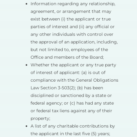
Information regarding any relationship,
agreement, or arrangement that may
exist between (i) the applicant or true
parties of interest and (ii) any official or
any other individuals with control over
the approval of an application, including,
but not limited to, employees of the
Office and members of the Board;
Whether the applicant or any true party
of interest of applicant: (a) is out of
compliance with the General Obligations
Law Section 3-503(2); (b) has been
disciplined or sanctioned by a state or
federal agency; or (c) has had any state
or federal tax liens against any of their
property;
A list of any charitable contributions by
the applicant in the last five (5) years;