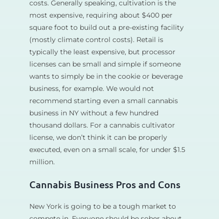
costs. Generally speaking, cultivation is the
most expensive, requiring about $400 per
square foot to build out a pre-existing facility
(mostly climate control costs). Retail is
typically the least expensive, but processor
licenses can be small and simple if someone
wants to simply be in the cookie or beverage
business, for example. We would not
recommend starting even a small cannabis
business in NY without a few hundred
thousand dollars. For a cannabis cultivator
license, we don’t think it can be properly
executed, even on a small scale, for under $1.5
million.
Cannabis Business Pros and Cons
New York is going to be a tough market to
compete in. Everyone should be sober about