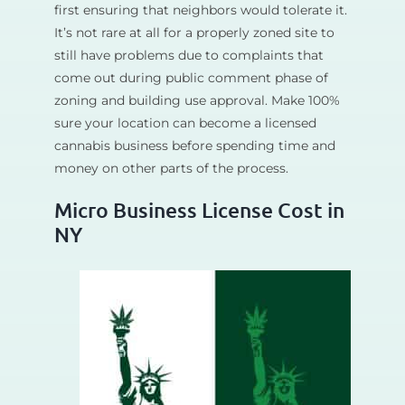
first ensuring that neighbors would tolerate it.
It’s not rare at all for a properly zoned site to
still have problems due to complaints that
come out during public comment phase of
zoning and building use approval. Make 100%
sure your location can become a licensed
cannabis business before spending time and
money on other parts of the process.
Micro Business License Cost in
NY