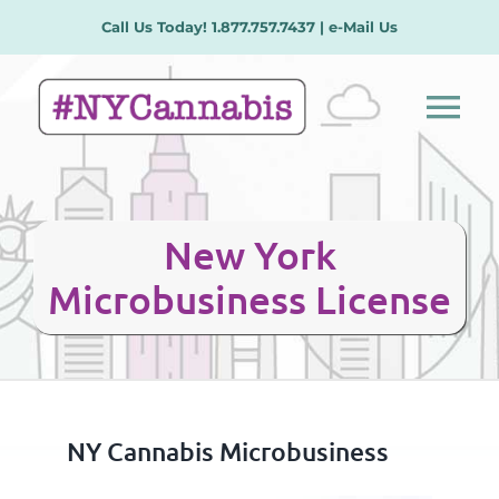
Skip
Call Us Today! 1.877.757.7437 |
e-Mail Us
to
content
Tog
Nav
Our Services
New York
License Types
Microbusiness License
Plans/Procedures
Meet the Team
NY Cannabis Microbusiness
Contact Us