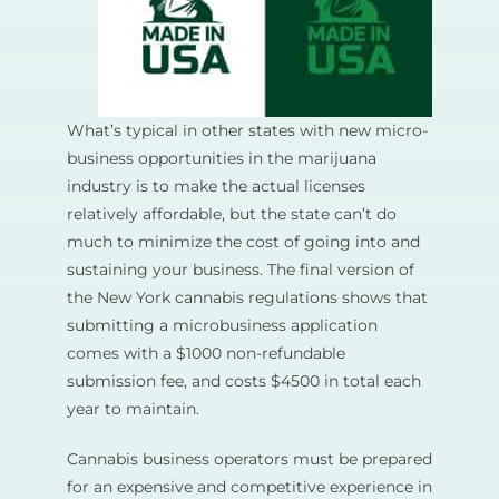
What’s typical in other states with new micro-
business opportunities in the marijuana
industry is to make the actual licenses
relatively affordable, but the state can’t do
much to minimize the cost of going into and
sustaining your business. The final version of
the New York cannabis regulations shows that
submitting a microbusiness application
comes with a $1000 non-refundable
submission fee, and costs $4500 in total each
year to maintain.
Cannabis business operators must be prepared
for an expensive and competitive experience in