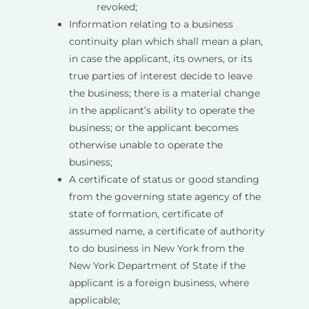
revoked;
Information relating to a business
continuity plan which shall mean a plan,
in case the applicant, its owners, or its
true parties of interest decide to leave
the business; there is a material change
in the applicant’s ability to operate the
business; or the applicant becomes
otherwise unable to operate the
business;
A certificate of status or good standing
from the governing state agency of the
state of formation, certificate of
assumed name, a certificate of authority
to do business in New York from the
New York Department of State if the
applicant is a foreign business, where
applicable;