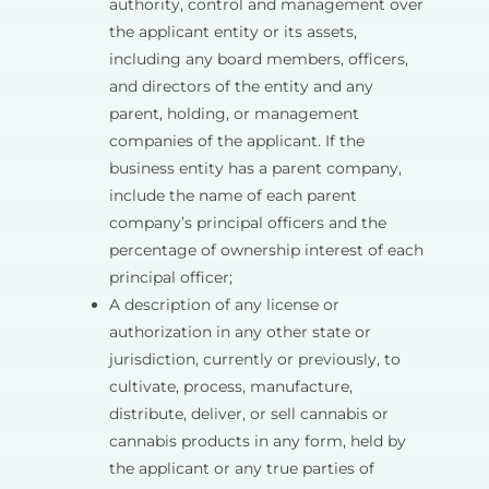
authority, control and management over
the applicant entity or its assets,
including any board members, officers,
and directors of the entity and any
parent, holding, or management
companies of the applicant. If the
business entity has a parent company,
include the name of each parent
company’s principal officers and the
percentage of ownership interest of each
principal officer;
A description of any license or
authorization in any other state or
jurisdiction, currently or previously, to
cultivate, process, manufacture,
distribute, deliver, or sell cannabis or
cannabis products in any form, held by
the applicant or any true parties of