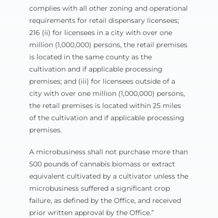
complies with all other zoning and operational
requirements for retail dispensary licensees;
216 (ii) for licensees in a city with over one
million (1,000,000) persons, the retail premises
is located in the same county as the
cultivation and if applicable processing
premises; and (iii) for licensees outside of a
city with over one million (1,000,000) persons,
the retail premises is located within 25 miles
of the cultivation and if applicable processing
premises.
A microbusiness shall not purchase more than
500 pounds of cannabis biomass or extract
equivalent cultivated by a cultivator unless the
microbusiness suffered a significant crop
failure, as defined by the Office, and received
prior written approval by the Office.”