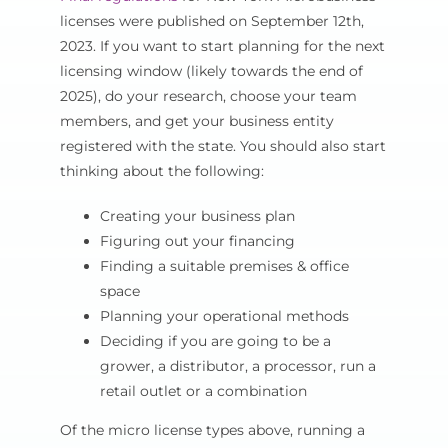
licenses were published on September 12th,
2023. If you want to start planning for the next
licensing window (likely towards the end of
2025), do your research, choose your team
members, and get your business entity
registered with the state. You should also start
thinking about the following:
Creating your business plan
Figuring out your financing
Finding a suitable premises & office
space
Planning your operational methods
Deciding if you are going to be a
grower, a distributor, a processor, run a
retail outlet or a combination
Of the micro license types above, running a