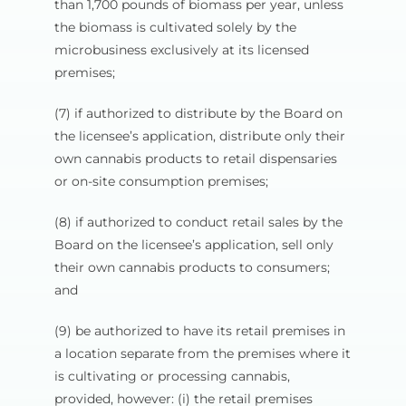
than 1,700 pounds of biomass per year, unless
the biomass is cultivated solely by the
microbusiness exclusively at its licensed
premises;
(7) if authorized to distribute by the Board on
the licensee’s application, distribute only their
own cannabis products to retail dispensaries
or on-site consumption premises;
(8) if authorized to conduct retail sales by the
Board on the licensee’s application, sell only
their own cannabis products to consumers;
and
(9) be authorized to have its retail premises in
a location separate from the premises where it
is cultivating or processing cannabis,
provided, however: (i) the retail premises