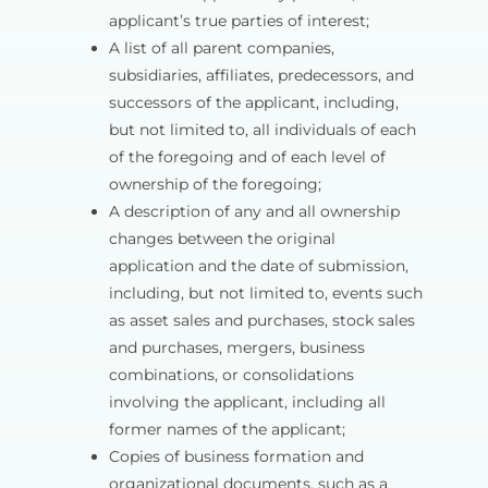
applicant’s true parties of interest;
A list of all parent companies,
subsidiaries, affiliates, predecessors, and
successors of the applicant, including,
but not limited to, all individuals of each
of the foregoing and of each level of
ownership of the foregoing;
A description of any and all ownership
changes between the original
application and the date of submission,
including, but not limited to, events such
as asset sales and purchases, stock sales
and purchases, mergers, business
combinations, or consolidations
involving the applicant, including all
former names of the applicant;
Copies of business formation and
organizational documents, such as a