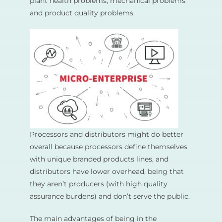
plant health problems, mechanical problems
and product quality problems.
Processors and distributors might do better
overall because processors define themselves
with unique branded products lines, and
distributors have lower overhead, being that
they aren’t producers (with high quality
assurance burdens) and don’t serve the public.
The main advantages of being in the