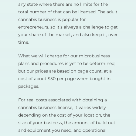
any state where there are no limits for the
total number of that can be licensed. The adult
cannabis business is popular for
entrepreneurs, so it’s always a challenge to get
your share of the market, and also keep it, over
time.
What we will charge for our microbusiness
plans and procedures is yet to be determined,
but our prices are based on page count, at a
cost of about $50 per page when bought in
packages.
For real costs associated with obtaining a
cannabis business license, it varies widely
depending on the cost of your location, the
size of your business, the amount of build-out
and equipment you need, and operational