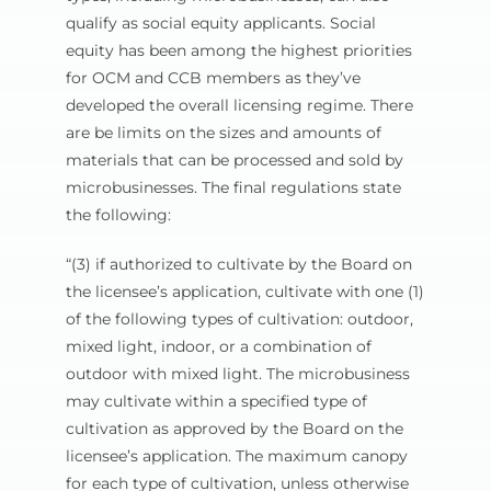
qualify as social equity applicants. Social
equity has been among the highest priorities
for OCM and CCB members as they’ve
developed the overall licensing regime. There
are be limits on the sizes and amounts of
materials that can be processed and sold by
microbusinesses. The final regulations state
the following:
“(3) if authorized to cultivate by the Board on
the licensee’s application, cultivate with one (1)
of the following types of cultivation: outdoor,
mixed light, indoor, or a combination of
outdoor with mixed light. The microbusiness
may cultivate within a specified type of
cultivation as approved by the Board on the
licensee’s application. The maximum canopy
for each type of cultivation, unless otherwise