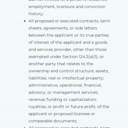
employment, licensure and conviction
history;
All proposed or executed contracts, term
sheets, agreements, or side letters
between the applicant or its true parties
of interest of the applicant and a goods
and services provider, other than those
exempted under Section 124.3(a)(1), or
another party that relates to the
ownership and control structure; assets;
liabilities; real or intellectual property;
administrative, operational, financial,
advisory, or management services;
revenue; funding or capitalization;
royalties; or profit or future profit, of the
applicant or proposed licensee or
comparable documents;