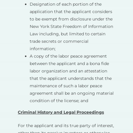
Designation of each portion of the
application that the applicant considers
to be exempt from disclosure under the
New York State Freedom of Information
Law including, but limited to certain
trade secrets or commercial
information;
A copy of the labor peace agreement
between the applicant and a bona fide
labor organization and an attestation
that the applicant understands that the
maintenance of such a labor peace
agreement shall be an ongoing material
condition of the license; and
Criminal History and Legal Proceedings
For the applicant and its true party of interest,