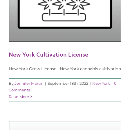
New York Cultivation License
New York Grow License New York cannabis cultivation
By
Jennifer Martin
|
September 18th, 2022
|
New York
|
0
Comments
Read More