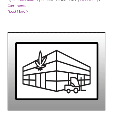
Comments
Read More