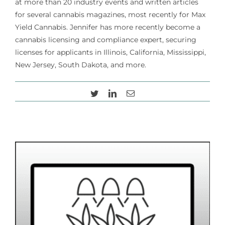
at more than 20 industry events and written articles
for several cannabis magazines, most recently for Max
Yield Cannabis. Jennifer has more recently become a
Cart
cannabis licensing and compliance expert, securing
licenses for applicants in Illinois, California, Mississippi,
New Jersey, South Dakota, and more.
Twitter
LinkedIn
Email