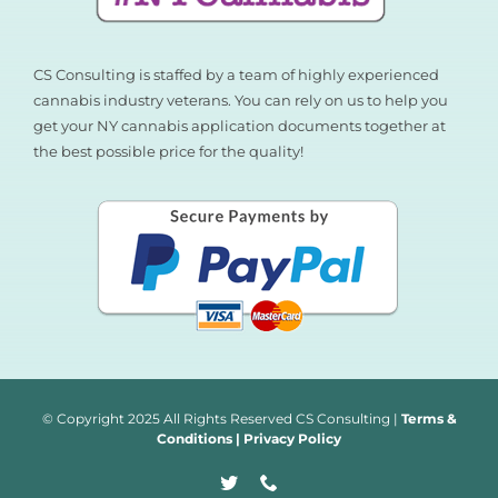
CS Consulting is staffed by a team of highly experienced
cannabis industry veterans. You can rely on us to help you
get your NY cannabis application documents together at
the best possible price for the quality!
© Copyright 2025 All Rights Reserved CS Consulting |
Terms &
Conditions
|
Privacy Policy