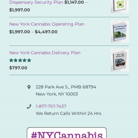
Dispensary Security Plan
$
1,147.00
–
$
1,997.00
New York Cannabis Operating Plan
$
1,997.00
–
$
4,497.00
New York Cannabis Delivery Plan
Rated
5.00
$
797.00
out of 5
228 Park Ave S., PMB 68794
New York, NY 10003
1-877-757-7437
We Return Calls Within 24 Hrs