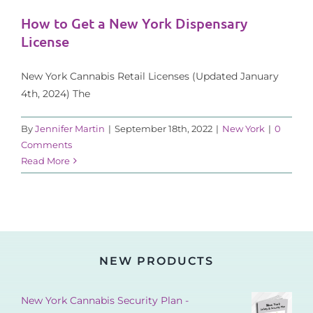
How to Get a New York Dispensary
License
New York Cannabis Retail Licenses (Updated January
4th, 2024) The
By
Jennifer Martin
|
September 18th, 2022
|
New York
|
0
Comments
Read More
NEW PRODUCTS
New York Cannabis Security Plan -