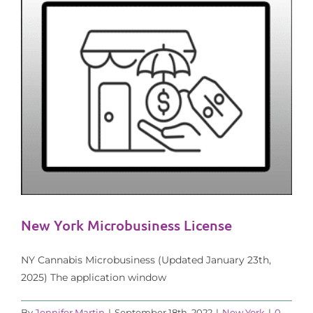
New York Microbusiness License
NY Cannabis Microbusiness (Updated January 23th,
2025) The application window
By
Jennifer Martin
|
September 18th, 2022
|
New York
|
0