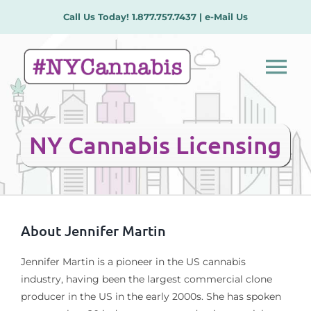
Skip
Call Us Today!
1.877.757.7437
|
e-Mail Us
to
content
Tog
Nav
Our Services
NY Cannabis Licensing
License Types
Plans/Procedures
About
Jennifer Martin
Meet the Team
Jennifer Martin is a pioneer in the US cannabis
industry, having been the largest commercial clone
producer in the US in the early 2000s. She has spoken
Contact Us